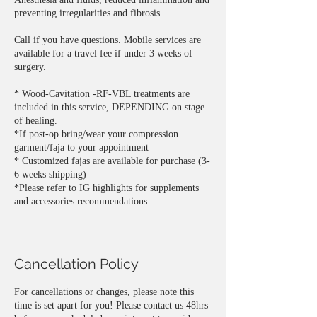
preventing irregularities and fibrosis.
Call if you have questions. Mobile services are
available for a travel fee if under 3 weeks of
surgery.
* Wood-Cavitation -RF-VBL treatments are
included in this service, DEPENDING on stage
of healing.
*If post-op bring/wear your compression
garment/faja to your appointment
* Customized fajas are available for purchase (3-
6 weeks shipping)
*Please refer to IG highlights for supplements
Cancellation Policy
For cancellations or changes, please note this
time is set apart for you! Please contact us 48hrs