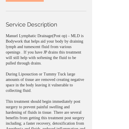
Service Description
Manuel Lymphatic Drainage(Post op) - MLD is
Bodywork that helps aid your body by draining
lymph and tumescent fluid from various
openings . If you have JP drains this treatment
will still help with softening the fluid to be
pulled through drains.
During Liposuction or Tummy Tuck large
amounts of tissue are removed creating negative
space in the body leaving it vulnerable to
collecting fluid.
This treatment should begin immediately post
surgery to prevent painful swelling and
hardening of fluids in tissue. There are several
benefits from getting this treatment post surgery
including; a faster recovery, detoxification from
Anesthesia and fluids, reduced inflammation and