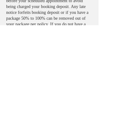
before your scheduled appointment to avoid
being charged your booking deposit. Any late
notice forfeits booking deposit or if you have a
package 50% to 100% can be removed out of
your package per policy. If you do not have a
package in play, full payment will need to be
made before being seen.
**treatments are done from my home where cats
and dogs reside. If you have any known allergy,
please take that into consideration.
Contact Details
2840 N Evergreen St, Buckeye, AZ 85396, USA
+14802741500
Figureeightsbodysculpting@gmail.com