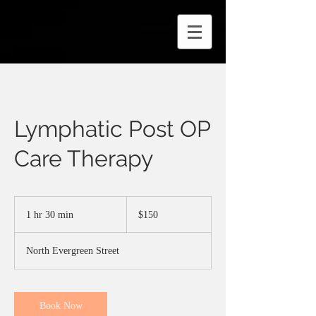
Lymphatic Post OP
Care Therapy
150
US
1 hr 30 min
1
$150
dollars
h
3
North Evergreen Street
0
m
i
n
Book Now