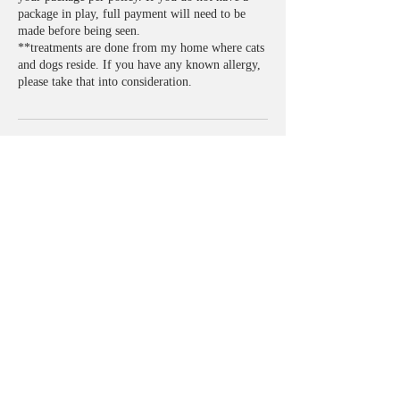
package in play, full payment will need to be
made before being seen.
**treatments are done from my home where cats
and dogs reside. If you have any known allergy,
please take that into consideration.
Contact Details
2840 N Evergreen St, Buckeye, AZ 85396, USA
+14802741500
Figureeightsbodysculpting@gmail.com
​© 2019 by FIGURE 8'S BODY
SCULPTING.