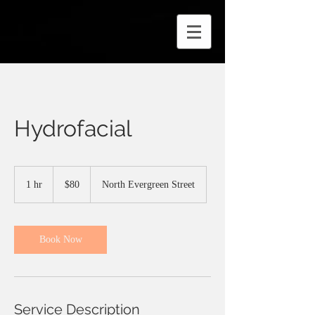
Hydrofacial
80
US
1 hr
1
$80
North Evergreen Street
dollars
h
Book Now
Service Description