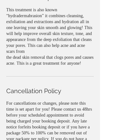
This treatment is also known
“hydradermabrasion” it combines cleansing,
exfoliation and extractions and hydration all in
one leaving your skin smooth and glowing! This
will help improve overall skin texture, tone, and
appearance from the deep exfoliation that cleans
your pores. This can also help acne and acne
scars from
the dead skin removal that clogs pores and causes
acne. This is a great treatment for anyone!
Cancellation Policy
For cancellations or changes, please note this
time is set apart for you! Please contact us 48hrs
before your scheduled appointment to avoid
being charged your booking deposit. Any late
notice forfeits booking deposit or if you have a
package 50% to 100% can be removed out of
your package per policy. If you do not have a