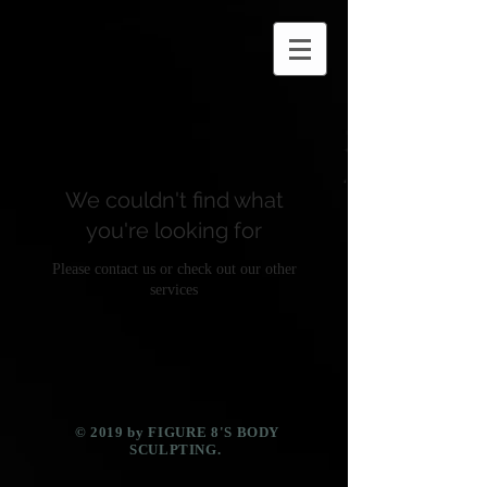
We couldn't find what
you're looking for
Please contact us or check out our other
services
​© 2019 by FIGURE 8'S BODY
SCULPTING.