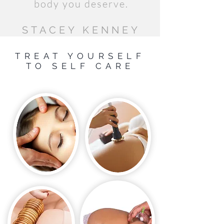
body you deserve.
STACEY KENNEY
TREAT YOURSELF
TO SELF CARE