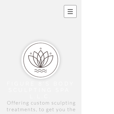
FIGURE 8'S BODY
SCULPTING
​ SPA
L.L.C.
Offering custom sculpting
treatments, to get you the